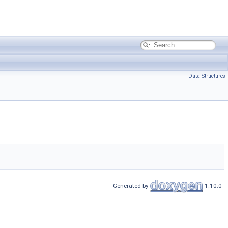
Data Structures
Generated by
1.10.0