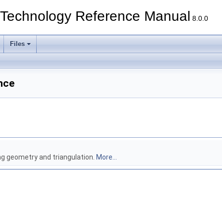
echnology Reference Manual
8.0.0
Files
nce
ng geometry and triangulation.
More...