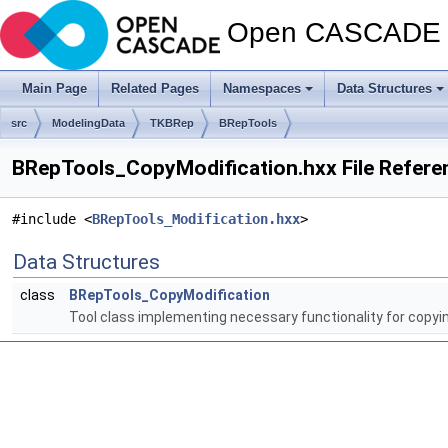
Open CASCADE T
Main Page
Related Pages
Namespaces
Data Structures
src
ModelingData
TKBRep
BRepTools
BRepTools_CopyModification.hxx File Refere
#include <
BRepTools_Modification.hxx
>
Data Structures
class
BRepTools_CopyModification
Tool class implementing necessary functionality for copyi