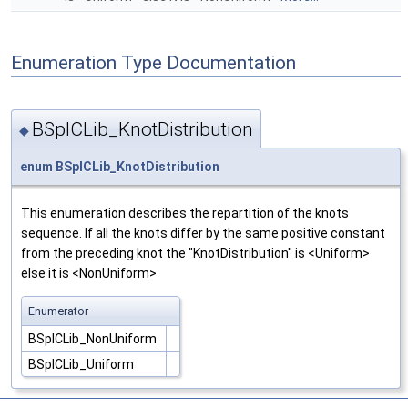
Enumeration Type Documentation
BSplCLib_KnotDistribution
◆
enum
BSplCLib_KnotDistribution
This enumeration describes the repartition of the knots
sequence. If all the knots differ by the same positive constant
from the preceding knot the "KnotDistribution" is <Uniform>
else it is <NonUniform>
Enumerator
BSplCLib_NonUniform
BSplCLib_Uniform