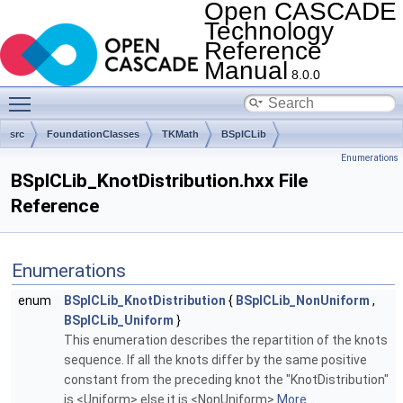
Open CASCADE
Technology
Reference
Manual
8.0.0
Toggle main menu visibility
src
FoundationClasses
TKMath
BSplCLib
Enumerations
BSplCLib_KnotDistribution.hxx File
Reference
Enumerations
enum
BSplCLib_KnotDistribution
{
BSplCLib_NonUniform
,
BSplCLib_Uniform
}
This enumeration describes the repartition of the knots
sequence. If all the knots differ by the same positive
constant from the preceding knot the "KnotDistribution"
is <Uniform> else it is <NonUniform>
More...