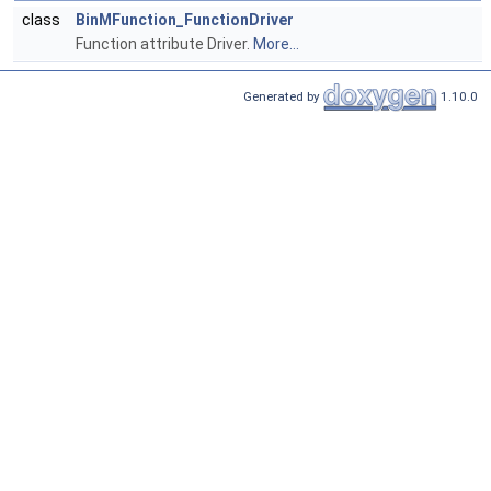
class
BinMFunction_FunctionDriver
Function attribute Driver.
More...
Generated by
1.10.0