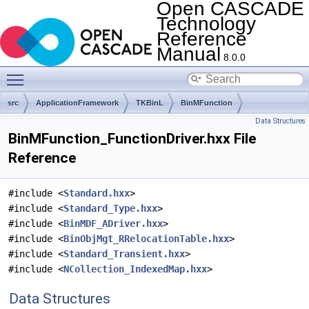
Open CASCADE
Technology
Reference
Manual
8.0.0
Toggle main menu visibility
src
ApplicationFramework
TKBinL
BinMFunction
Data Structures
BinMFunction_FunctionDriver.hxx File
Reference
#include <
Standard.hxx
>
#include <
Standard_Type.hxx
>
#include <
BinMDF_ADriver.hxx
>
#include <
BinObjMgt_RRelocationTable.hxx
>
#include <
Standard_Transient.hxx
>
#include <
NCollection_IndexedMap.hxx
>
Data Structures