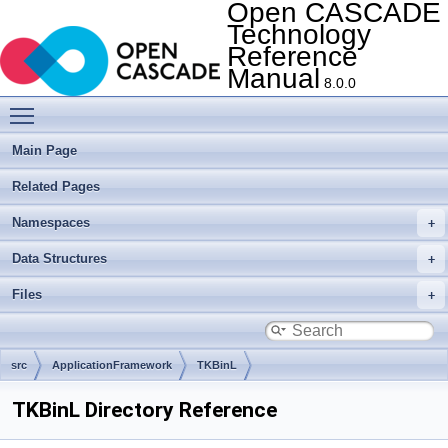
Open CASCADE
Technology
Reference
Manual
8.0.0
Toggle main menu visibility
Main Page
Related Pages
Namespaces
Data Structures
Files
src
ApplicationFramework
TKBinL
TKBinL Directory Reference