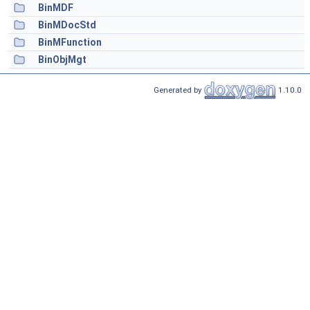
BinMDF
BinMDocStd
BinMFunction
BinObjMgt
Generated by
1.10.0