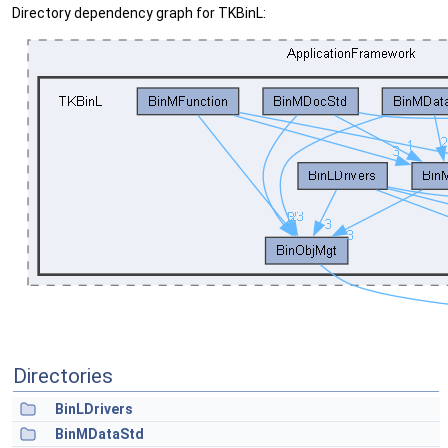
Directory dependency graph for TKBinL:
Directories
BinLDrivers
BinMDataStd