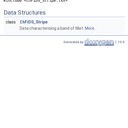
#include <ChFiDS_Stripe.lxx>
Data Structures
class
ChFiDS_Stripe
Data characterising a band of fillet.
More...
Generated by
1.10.0