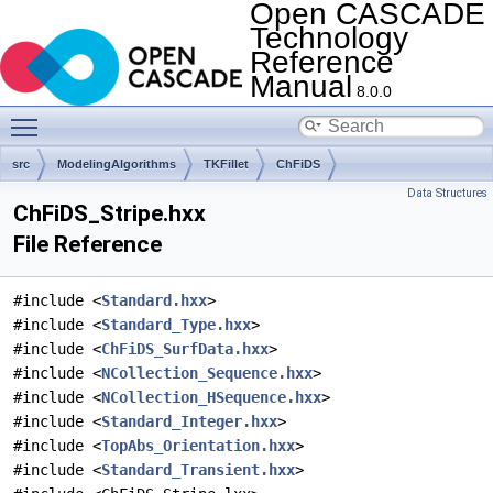
Open CASCADE
Technology
Reference
Manual
8.0.0
Toggle main menu visibility
src
ModelingAlgorithms
TKFillet
ChFiDS
Data Structures
ChFiDS_Stripe.hxx
File Reference
#include <
Standard.hxx
>
#include <
Standard_Type.hxx
>
#include <
ChFiDS_SurfData.hxx
>
#include <
NCollection_Sequence.hxx
>
#include <
NCollection_HSequence.hxx
>
#include <
Standard_Integer.hxx
>
#include <
TopAbs_Orientation.hxx
>
#include <
Standard_Transient.hxx
>