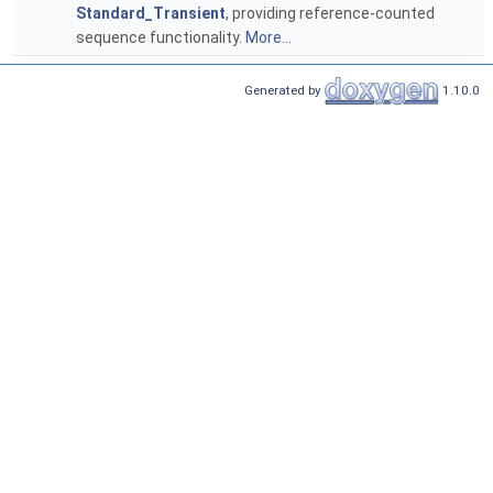
Standard_Transient
, providing reference-counted
sequence functionality.
More...
Generated by
1.10.0