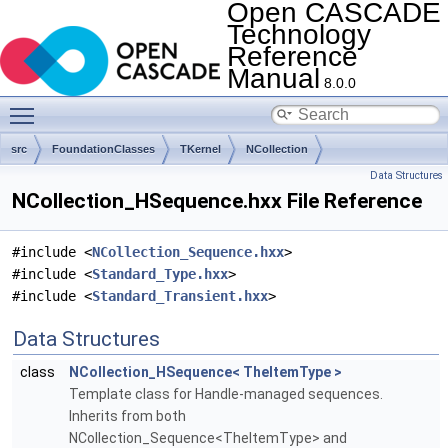
Open CASCADE
Technology
Reference
Manual
8.0.0
Toggle main menu visibility
src
FoundationClasses
TKernel
NCollection
Data Structures
NCollection_HSequence.hxx File Reference
#include <
NCollection_Sequence.hxx
>
#include <
Standard_Type.hxx
>
#include <
Standard_Transient.hxx
>
Data Structures
class
NCollection_HSequence< TheItemType >
Template class for Handle-managed sequences.
Inherits from both
NCollection_Sequence<TheItemType> and