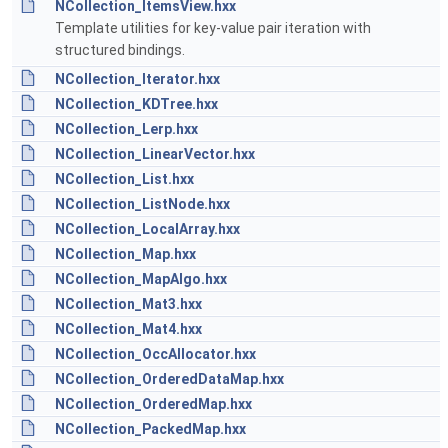
NCollection_ItemsView.hxx
Template utilities for key-value pair iteration with
structured bindings.
NCollection_Iterator.hxx
NCollection_KDTree.hxx
NCollection_Lerp.hxx
NCollection_LinearVector.hxx
NCollection_List.hxx
NCollection_ListNode.hxx
NCollection_LocalArray.hxx
NCollection_Map.hxx
NCollection_MapAlgo.hxx
NCollection_Mat3.hxx
NCollection_Mat4.hxx
NCollection_OccAllocator.hxx
NCollection_OrderedDataMap.hxx
NCollection_OrderedMap.hxx
NCollection_PackedMap.hxx