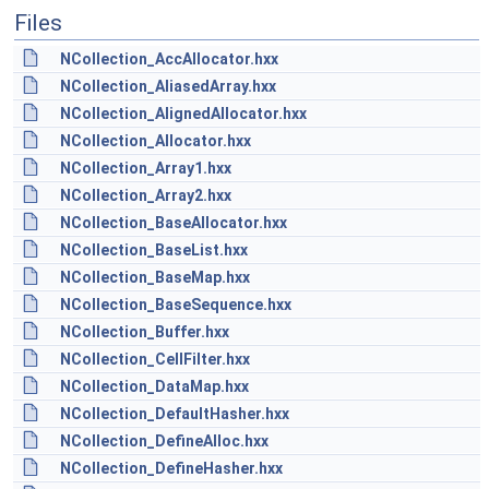
Files
NCollection_AccAllocator.hxx
NCollection_AliasedArray.hxx
NCollection_AlignedAllocator.hxx
NCollection_Allocator.hxx
NCollection_Array1.hxx
NCollection_Array2.hxx
NCollection_BaseAllocator.hxx
NCollection_BaseList.hxx
NCollection_BaseMap.hxx
NCollection_BaseSequence.hxx
NCollection_Buffer.hxx
NCollection_CellFilter.hxx
NCollection_DataMap.hxx
NCollection_DefaultHasher.hxx
NCollection_DefineAlloc.hxx
NCollection_DefineHasher.hxx