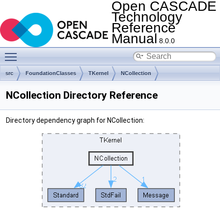
Open CASCADE
Technology
Reference
Manual
8.0.0
Toggle main menu visibility
src
FoundationClasses
TKernel
NCollection
NCollection Directory Reference
Directory dependency graph for NCollection: