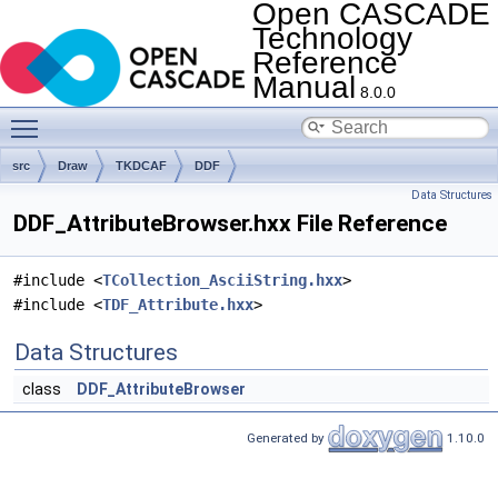
Open CASCADE
Technology
Reference
Manual
8.0.0
Toggle main menu visibility
src
Draw
TKDCAF
DDF
Data Structures
DDF_AttributeBrowser.hxx File Reference
#include <
TCollection_AsciiString.hxx
>
#include <
TDF_Attribute.hxx
>
Data Structures
class
DDF_AttributeBrowser
Generated by
1.10.0