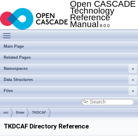
Open CASCADE
Technology
Reference
Manual
8.0.0
Toggle main menu visibility
Main Page
Related Pages
Namespaces
Data Structures
Files
src
Draw
TKDCAF
TKDCAF Directory Reference