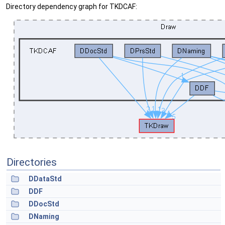
Directory dependency graph for TKDCAF:
Directories
DDataStd
DDF
DDocStd
DNaming