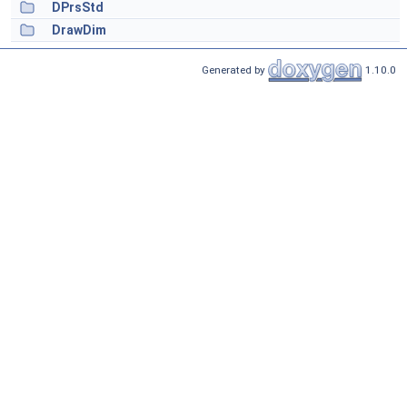
DPrsStd
DrawDim
Generated by
1.10.0