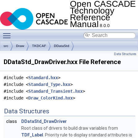
Open CASCADE
Technology
Reference
Manual
8.0.0
Toggle main menu visibility
src
Draw
TKDCAF
DDataStd
Data Structures
DDataStd_DrawDriver.hxx File Reference
#include <
Standard.hxx
>
#include <
Standard_Type.hxx
>
#include <
Standard_Transient.hxx
>
#include <
Draw_ColorKind.hxx
>
Data Structures
class
DDataStd_DrawDriver
Root class of drivers to build draw variables from
TDF_Label
. Priority rule to display standard attributes is