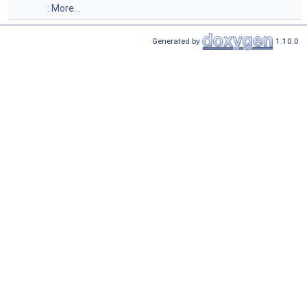
:
More...
Generated by
1.10.0