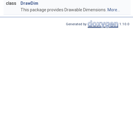
class
DrawDim
This package provides Drawable Dimensions.
More...
Generated by
1.10.0