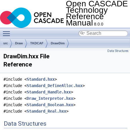
Open CASCADE
Technology
Reference
Manual
8.0.0
Toggle main menu visibility
src
Draw
TKDCAF
DrawDim
Data Structures
DrawDim.hxx File
Reference
#include <
Standard.hxx
>
#include <
Standard_DefineAlloc.hxx
>
#include <
Standard_Handle.hxx
>
#include <
Draw_Interpretor.hxx
>
#include <
Standard_Boolean.hxx
>
#include <
Standard_Real.hxx
>
Data Structures