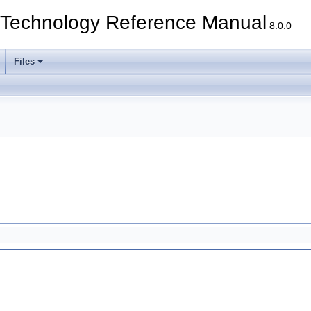
echnology Reference Manual
8.0.0
Files