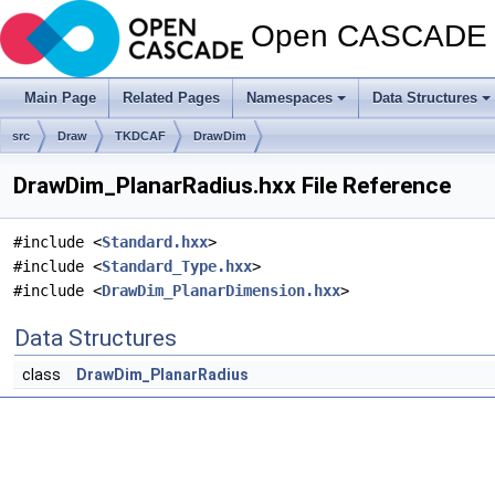
Open CASCADE T
Main Page
Related Pages
Namespaces
Data Structures
src
Draw
TKDCAF
DrawDim
DrawDim_PlanarRadius.hxx File Reference
#include <
Standard.hxx
>
#include <
Standard_Type.hxx
>
#include <
DrawDim_PlanarDimension.hxx
>
Data Structures
class
DrawDim_PlanarRadius