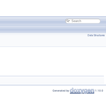
Data Structures
Generated by
1.10.0