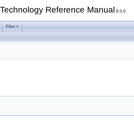
echnology Reference Manual
8.0.0
Files