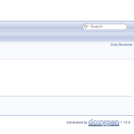
Data Structures
Generated by
1.10.0