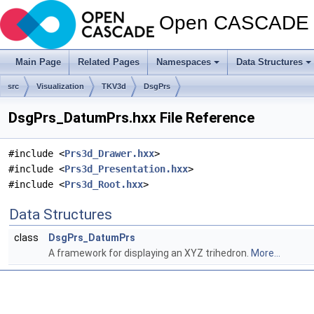
Open CASCADE T
Main Page
Related Pages
Namespaces
Data Structures
src
Visualization
TKV3d
DsgPrs
DsgPrs_DatumPrs.hxx File Reference
#include <
Prs3d_Drawer.hxx
>
#include <
Prs3d_Presentation.hxx
>
#include <
Prs3d_Root.hxx
>
Data Structures
class
DsgPrs_DatumPrs
A framework for displaying an XYZ trihedron.
More...