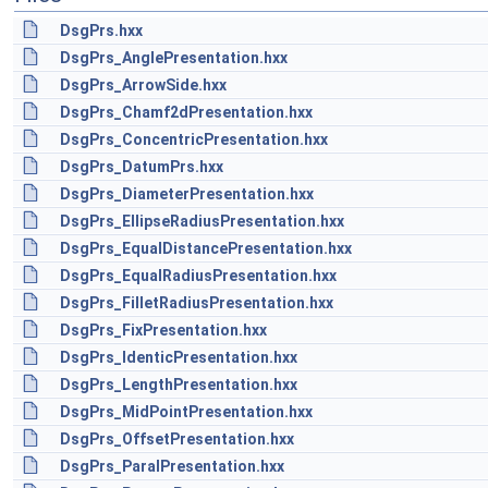
DsgPrs.hxx
DsgPrs_AnglePresentation.hxx
DsgPrs_ArrowSide.hxx
DsgPrs_Chamf2dPresentation.hxx
DsgPrs_ConcentricPresentation.hxx
DsgPrs_DatumPrs.hxx
DsgPrs_DiameterPresentation.hxx
DsgPrs_EllipseRadiusPresentation.hxx
DsgPrs_EqualDistancePresentation.hxx
DsgPrs_EqualRadiusPresentation.hxx
DsgPrs_FilletRadiusPresentation.hxx
DsgPrs_FixPresentation.hxx
DsgPrs_IdenticPresentation.hxx
DsgPrs_LengthPresentation.hxx
DsgPrs_MidPointPresentation.hxx
DsgPrs_OffsetPresentation.hxx
DsgPrs_ParalPresentation.hxx