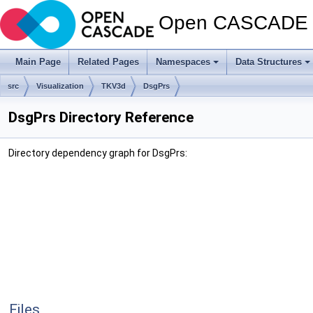
Open CASCADE T
Main Page
Related Pages
Namespaces
Data Structures
src
Visualization
TKV3d
DsgPrs
DsgPrs Directory Reference
Directory dependency graph for DsgPrs:
Files