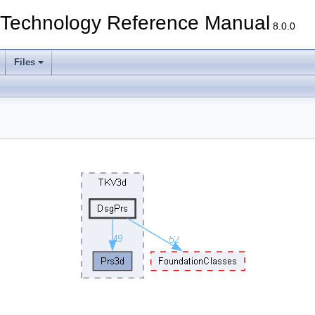
echnology Reference Manual
8.0.0
Files