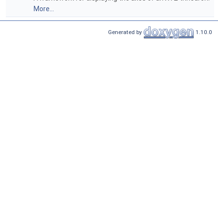
More...
Generated by
1.10.0