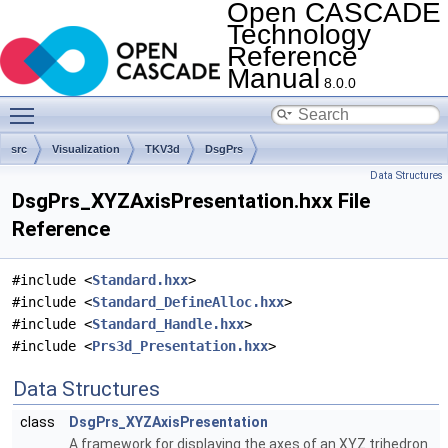
Open CASCADE
Technology
Reference
Manual
8.0.0
Toggle main menu visibility
src
Visualization
TKV3d
DsgPrs
Data Structures
DsgPrs_XYZAxisPresentation.hxx File
Reference
#include <
Standard.hxx
>
#include <
Standard_DefineAlloc.hxx
>
#include <
Standard_Handle.hxx
>
#include <
Prs3d_Presentation.hxx
>
Data Structures
class
DsgPrs_XYZAxisPresentation
A framework for displaying the axes of an XYZ trihedron.