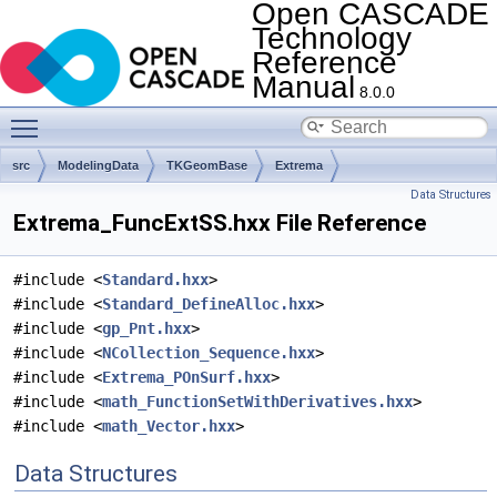
Open CASCADE
Technology
Reference
Manual
8.0.0
Toggle main menu visibility
src
ModelingData
TKGeomBase
Extrema
Data Structures
Extrema_FuncExtSS.hxx File Reference
#include <
Standard.hxx
>
#include <
Standard_DefineAlloc.hxx
>
#include <
gp_Pnt.hxx
>
#include <
NCollection_Sequence.hxx
>
#include <
Extrema_POnSurf.hxx
>
#include <
math_FunctionSetWithDerivatives.hxx
>
#include <
math_Vector.hxx
>
Data Structures