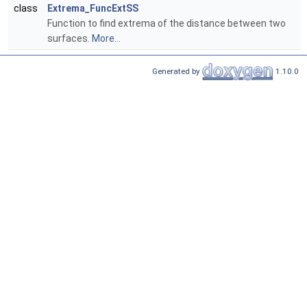
class
Extrema_FuncExtSS
Function to find extrema of the distance between two
surfaces.
More...
Generated by
1.10.0