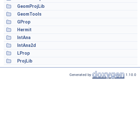
GeomProjLib
GeomTools
GProp
Hermit
IntAna
IntAna2d
LProp
ProjLib
Generated by
1.10.0