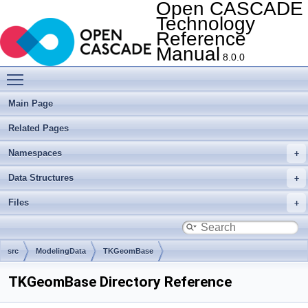
Open CASCADE
Technology
Reference
Manual
8.0.0
Toggle main menu visibility
Main Page
Related Pages
Namespaces
Data Structures
Files
src
ModelingData
TKGeomBase
TKGeomBase Directory Reference