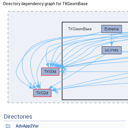
Directory dependency graph for TKGeomBase:
Directories
AdvApp2Var