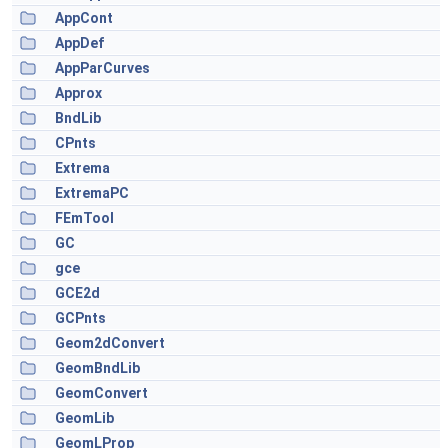
AppCont
AppDef
AppParCurves
Approx
BndLib
CPnts
Extrema
ExtremaPC
FEmTool
GC
gce
GCE2d
GCPnts
Geom2dConvert
GeomBndLib
GeomConvert
GeomLib
GeomLProp