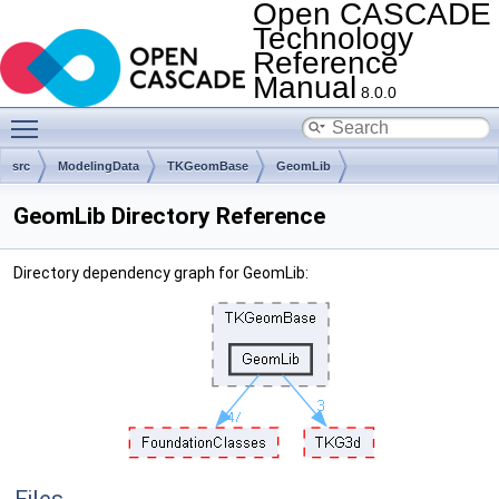
Open CASCADE
Technology
Reference
Manual
8.0.0
Toggle main menu visibility
src
ModelingData
TKGeomBase
GeomLib
GeomLib Directory Reference
Directory dependency graph for GeomLib: