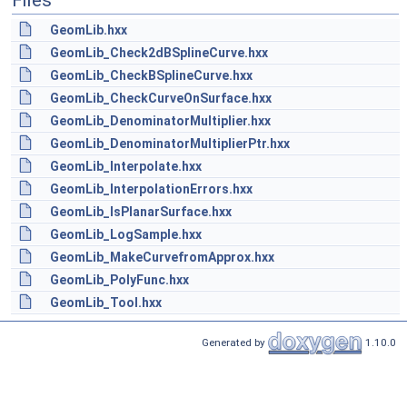
Files
GeomLib.hxx
GeomLib_Check2dBSplineCurve.hxx
GeomLib_CheckBSplineCurve.hxx
GeomLib_CheckCurveOnSurface.hxx
GeomLib_DenominatorMultiplier.hxx
GeomLib_DenominatorMultiplierPtr.hxx
GeomLib_Interpolate.hxx
GeomLib_InterpolationErrors.hxx
GeomLib_IsPlanarSurface.hxx
GeomLib_LogSample.hxx
GeomLib_MakeCurvefromApprox.hxx
GeomLib_PolyFunc.hxx
GeomLib_Tool.hxx
Generated by
1.10.0