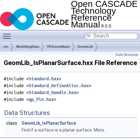
Open CASCADE
Technology
Reference
Manual
8.0.0
Toggle main menu visibility
src
ModelingData
TKGeomBase
GeomLib
Data Structures
GeomLib_IsPlanarSurface.hxx File Reference
#include <
Standard.hxx
>
#include <
Standard_DefineAlloc.hxx
>
#include <
Standard_Handle.hxx
>
#include <
gp_Pln.hxx
>
Data Structures
class
GeomLib_IsPlanarSurface
Find if a surface is a planar surface.
More...