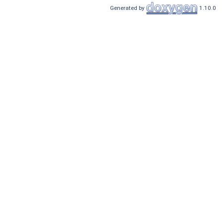
Generated by
1.10.0