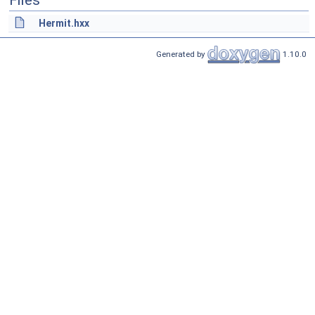
Files
Hermit.hxx
Generated by
1.10.0