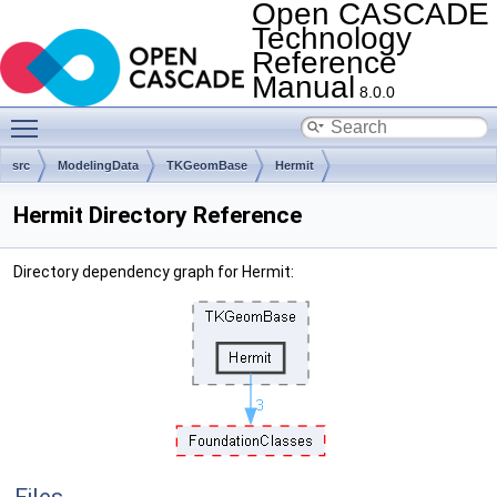
Open CASCADE
Technology
Reference
Manual
8.0.0
Toggle main menu visibility
src
ModelingData
TKGeomBase
Hermit
Hermit Directory Reference
Directory dependency graph for Hermit: