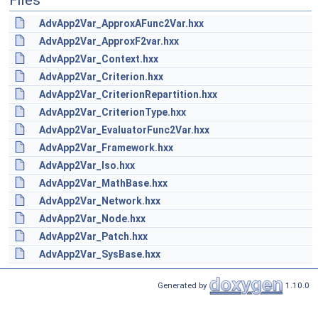
Files
AdvApp2Var_ApproxAFunc2Var.hxx
AdvApp2Var_ApproxF2var.hxx
AdvApp2Var_Context.hxx
AdvApp2Var_Criterion.hxx
AdvApp2Var_CriterionRepartition.hxx
AdvApp2Var_CriterionType.hxx
AdvApp2Var_EvaluatorFunc2Var.hxx
AdvApp2Var_Framework.hxx
AdvApp2Var_Iso.hxx
AdvApp2Var_MathBase.hxx
AdvApp2Var_Network.hxx
AdvApp2Var_Node.hxx
AdvApp2Var_Patch.hxx
AdvApp2Var_SysBase.hxx
Generated by
1.10.0