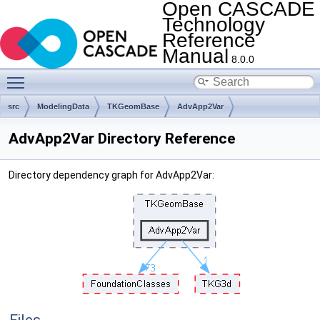
Open CASCADE
Technology
Reference
Manual
8.0.0
Toggle main menu visibility
src
ModelingData
TKGeomBase
AdvApp2Var
AdvApp2Var Directory Reference
Directory dependency graph for AdvApp2Var: