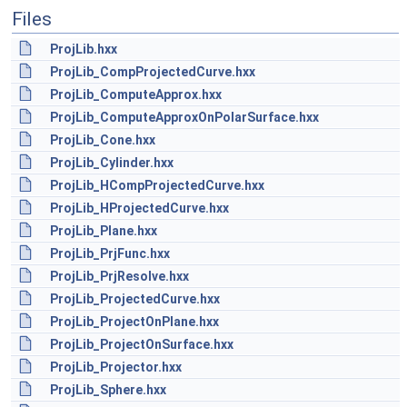
Files
ProjLib.hxx
ProjLib_CompProjectedCurve.hxx
ProjLib_ComputeApprox.hxx
ProjLib_ComputeApproxOnPolarSurface.hxx
ProjLib_Cone.hxx
ProjLib_Cylinder.hxx
ProjLib_HCompProjectedCurve.hxx
ProjLib_HProjectedCurve.hxx
ProjLib_Plane.hxx
ProjLib_PrjFunc.hxx
ProjLib_PrjResolve.hxx
ProjLib_ProjectedCurve.hxx
ProjLib_ProjectOnPlane.hxx
ProjLib_ProjectOnSurface.hxx
ProjLib_Projector.hxx
ProjLib_Sphere.hxx