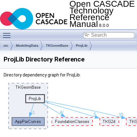
Open CASCADE
Technology
Reference
Manual
8.0.0
Toggle main menu visibility
src
ModelingData
TKGeomBase
ProjLib
ProjLib Directory Reference
Directory dependency graph for ProjLib: