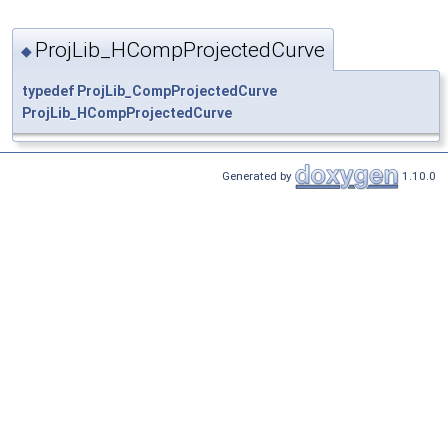
ProjLib_HCompProjectedCurve
◆
typedef
ProjLib_CompProjectedCurve
ProjLib_HCompProjectedCurve
Generated by
1.10.0