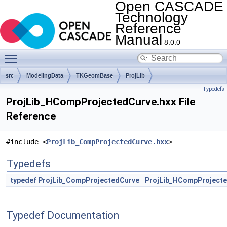
Open CASCADE
Technology
Reference
Manual
8.0.0
Toggle main menu visibility
src
ModelingData
TKGeomBase
ProjLib
Typedefs
ProjLib_HCompProjectedCurve.hxx File
Reference
#include <
ProjLib_CompProjectedCurve.hxx
>
Typedefs
typedef
ProjLib_CompProjectedCurve
ProjLib_HCompProject
Typedef Documentation