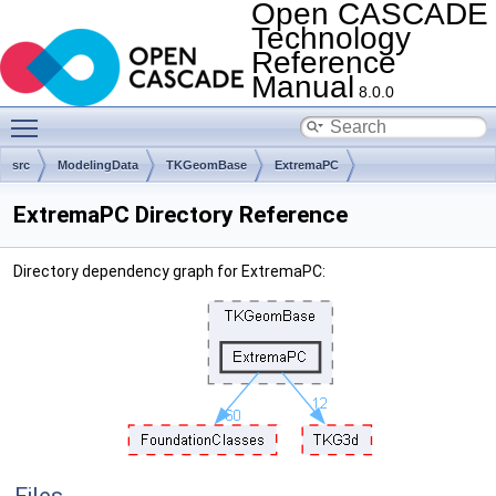
Open CASCADE
Technology
Reference
Manual
8.0.0
Toggle main menu visibility
src
ModelingData
TKGeomBase
ExtremaPC
ExtremaPC Directory Reference
Directory dependency graph for ExtremaPC: