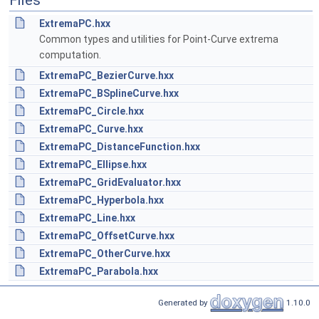
Files
ExtremaPC.hxx
Common types and utilities for Point-Curve extrema
computation.
ExtremaPC_BezierCurve.hxx
ExtremaPC_BSplineCurve.hxx
ExtremaPC_Circle.hxx
ExtremaPC_Curve.hxx
ExtremaPC_DistanceFunction.hxx
ExtremaPC_Ellipse.hxx
ExtremaPC_GridEvaluator.hxx
ExtremaPC_Hyperbola.hxx
ExtremaPC_Line.hxx
ExtremaPC_OffsetCurve.hxx
ExtremaPC_OtherCurve.hxx
ExtremaPC_Parabola.hxx
Generated by
1.10.0