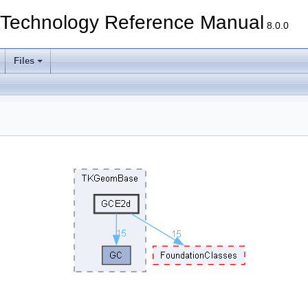
echnology Reference Manual
8.0.0
Files