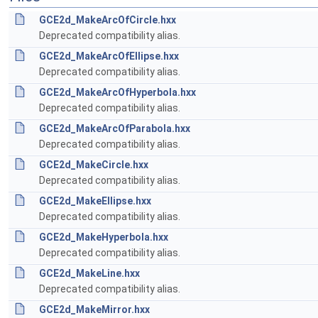
GCE2d_MakeArcOfCircle.hxx
Deprecated compatibility alias.
GCE2d_MakeArcOfEllipse.hxx
Deprecated compatibility alias.
GCE2d_MakeArcOfHyperbola.hxx
Deprecated compatibility alias.
GCE2d_MakeArcOfParabola.hxx
Deprecated compatibility alias.
GCE2d_MakeCircle.hxx
Deprecated compatibility alias.
GCE2d_MakeEllipse.hxx
Deprecated compatibility alias.
GCE2d_MakeHyperbola.hxx
Deprecated compatibility alias.
GCE2d_MakeLine.hxx
Deprecated compatibility alias.
GCE2d_MakeMirror.hxx