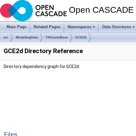
Open CASCADE T
Main Page
Related Pages
Namespaces
Data Structures
src
ModelingData
TKGeomBase
GCE2d
GCE2d Directory Reference
Directory dependency graph for GCE2d:
Files