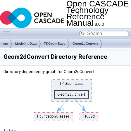
Open CASCADE
Technology
Reference
Manual
8.0.0
Toggle main menu visibility
src
ModelingData
TKGeomBase
Geom2dConvert
Geom2dConvert Directory Reference
Directory dependency graph for Geom2dConvert: