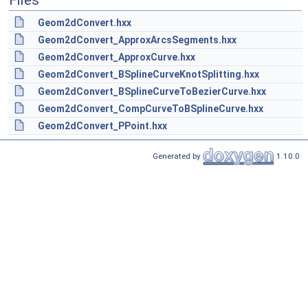
Files
Geom2dConvert.hxx
Geom2dConvert_ApproxArcsSegments.hxx
Geom2dConvert_ApproxCurve.hxx
Geom2dConvert_BSplineCurveKnotSplitting.hxx
Geom2dConvert_BSplineCurveToBezierCurve.hxx
Geom2dConvert_CompCurveToBSplineCurve.hxx
Geom2dConvert_PPoint.hxx
Generated by
1.10.0