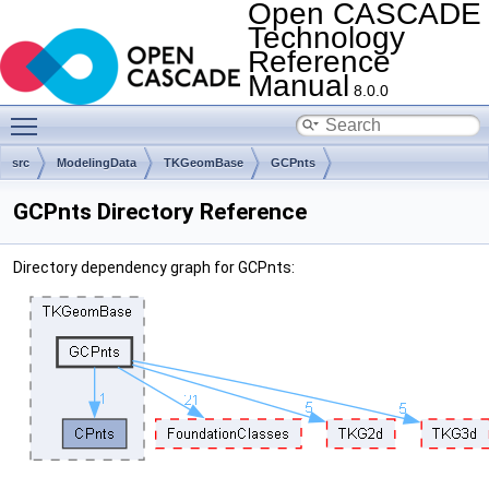
Open CASCADE
Technology
Reference
Manual
8.0.0
Toggle main menu visibility
src
ModelingData
TKGeomBase
GCPnts
GCPnts Directory Reference
Directory dependency graph for GCPnts: