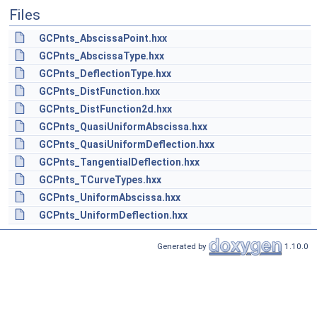
Files
GCPnts_AbscissaPoint.hxx
GCPnts_AbscissaType.hxx
GCPnts_DeflectionType.hxx
GCPnts_DistFunction.hxx
GCPnts_DistFunction2d.hxx
GCPnts_QuasiUniformAbscissa.hxx
GCPnts_QuasiUniformDeflection.hxx
GCPnts_TangentialDeflection.hxx
GCPnts_TCurveTypes.hxx
GCPnts_UniformAbscissa.hxx
GCPnts_UniformDeflection.hxx
Generated by
1.10.0