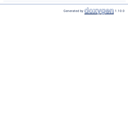
Generated by
1.10.0