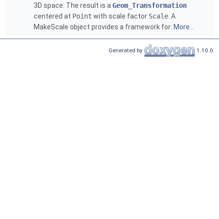
3D space. The result is a
Geom_Transformation
centered at
Point
with scale factor
Scale
. A
MakeScale object provides a framework for:
More...
Generated by
1.10.0