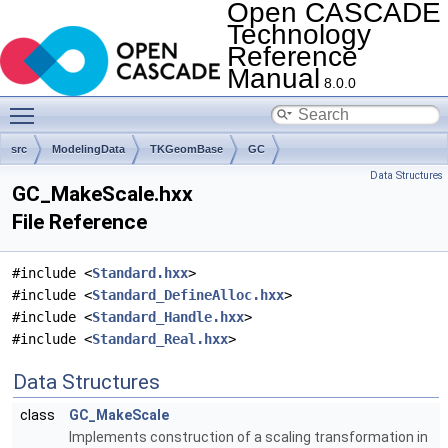
Open CASCADE
Technology
Reference
Manual
8.0.0
Toggle main menu visibility
src
ModelingData
TKGeomBase
GC
Data Structures
GC_MakeScale.hxx
File Reference
#include <
Standard.hxx
>
#include <
Standard_DefineAlloc.hxx
>
#include <
Standard_Handle.hxx
>
#include <
Standard_Real.hxx
>
Data Structures
class
GC_MakeScale
Implements construction of a scaling transformation in