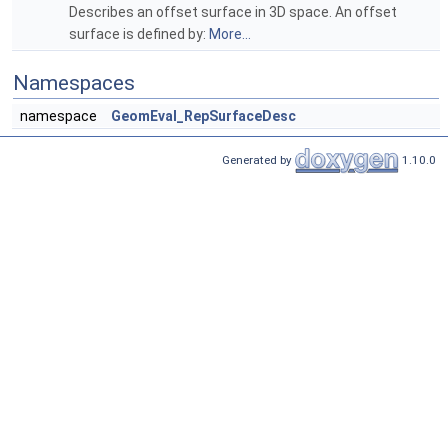
Describes an offset surface in 3D space. An offset
surface is defined by:
More...
Namespaces
namespace
GeomEval_RepSurfaceDesc
Generated by
1.10.0