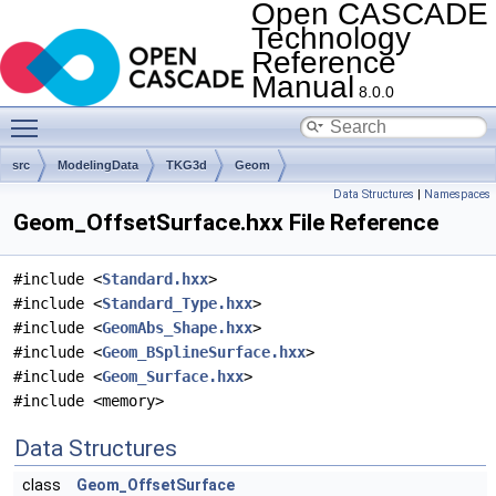
Open CASCADE
Technology
Reference
Manual
8.0.0
Toggle main menu visibility
src
ModelingData
TKG3d
Geom
Data Structures
|
Namespaces
Geom_OffsetSurface.hxx File Reference
#include <
Standard.hxx
>
#include <
Standard_Type.hxx
>
#include <
GeomAbs_Shape.hxx
>
#include <
Geom_BSplineSurface.hxx
>
#include <
Geom_Surface.hxx
>
#include <memory>
Data Structures
class
Geom_OffsetSurface