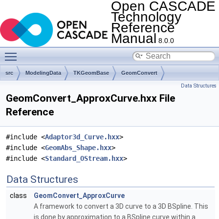
Open CASCADE
Technology
Reference
Manual
8.0.0
Toggle main menu visibility
src
ModelingData
TKGeomBase
GeomConvert
Data Structures
GeomConvert_ApproxCurve.hxx File
Reference
#include <
Adaptor3d_Curve.hxx
>
#include <
GeomAbs_Shape.hxx
>
#include <
Standard_OStream.hxx
>
Data Structures
class
GeomConvert_ApproxCurve
A framework to convert a 3D curve to a 3D BSpline. This
is done by approximation to a BSpline curve within a