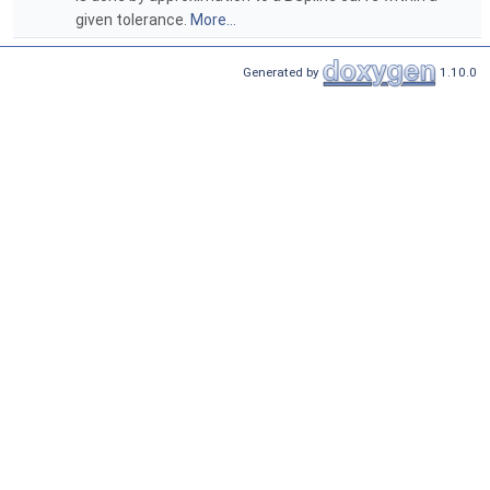
given tolerance.
More...
Generated by
1.10.0