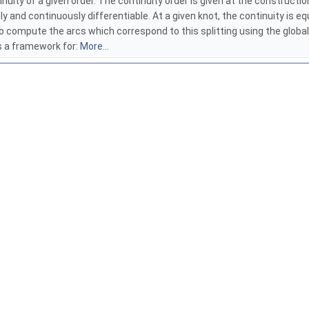
ity of a given order. The continuity order is given at the construction 
ly and continuously differentiable. At a given knot, the continuity is e
le to compute the arcs which correspond to this splitting using the glo
s a framework for:
More...