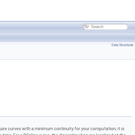
Data Structures
quire curves with a minimum continuity for your computation, it is