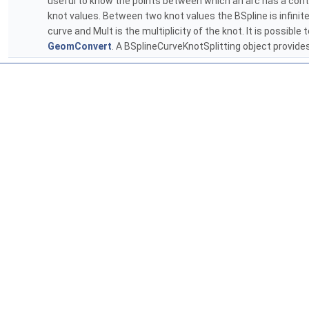
useful to know the points between which an arc has a continu
knot values. Between two knot values the BSpline is infinite
curve and Mult is the multiplicity of the knot. It is possib
GeomConvert
. A BSplineCurveKnotSplitting object provide