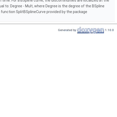
time. For a BSpline curve, the discontinuities are localized at the
qual to: Degree - Mult, where Degree is the degree of the BSpline
bal function SplitBSplineCurve provided by the package
Generated by
1.10.0