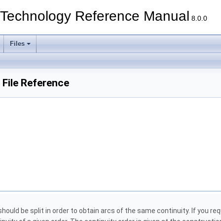
echnology Reference Manual
8.0.0
Files
File Reference
ould be split in order to obtain arcs of the same continuity. If you re