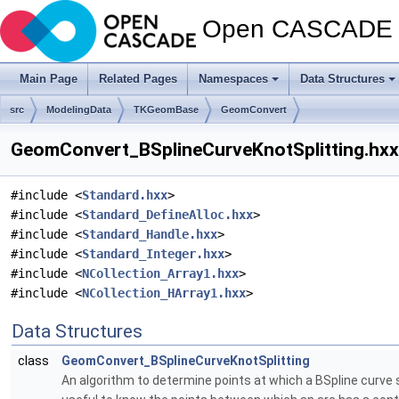
Open CASCADE T
Main Page
Related Pages
Namespaces
Data Structures
src
ModelingData
TKGeomBase
GeomConvert
GeomConvert_BSplineCurveKnotSplitting.hxx 
#include <
Standard.hxx
>
#include <
Standard_DefineAlloc.hxx
>
#include <
Standard_Handle.hxx
>
#include <
Standard_Integer.hxx
>
#include <
NCollection_Array1.hxx
>
#include <
NCollection_HArray1.hxx
>
Data Structures
class
GeomConvert_BSplineCurveKnotSplitting
An algorithm to determine points at which a BSpline curve sh