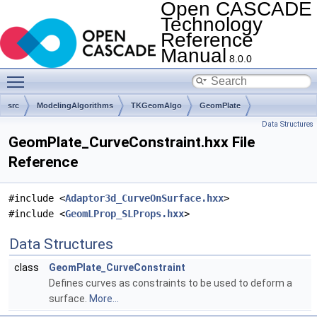
Open CASCADE
Technology
Reference
Manual
8.0.0
Toggle main menu visibility
src
ModelingAlgorithms
TKGeomAlgo
GeomPlate
Data Structures
GeomPlate_CurveConstraint.hxx File
Reference
#include <
Adaptor3d_CurveOnSurface.hxx
>
#include <
GeomLProp_SLProps.hxx
>
Data Structures
class
GeomPlate_CurveConstraint
Defines curves as constraints to be used to deform a
surface.
More...