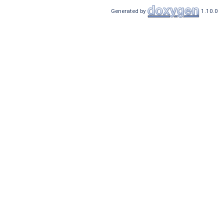
Generated by
1.10.0