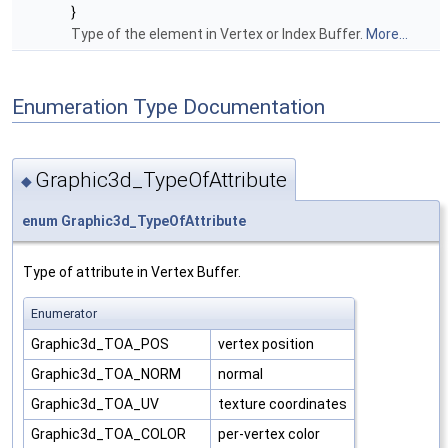
}
Type of the element in Vertex or Index Buffer.
More...
Enumeration Type Documentation
Graphic3d_TypeOfAttribute
◆
enum
Graphic3d_TypeOfAttribute
Type of attribute in Vertex Buffer.
Enumerator
Graphic3d_TOA_POS
vertex position
Graphic3d_TOA_NORM
normal
Graphic3d_TOA_UV
texture coordinates
Graphic3d_TOA_COLOR
per-vertex color