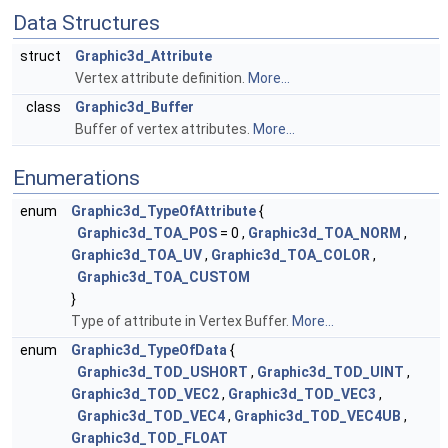
Data Structures
struct
Graphic3d_Attribute
Vertex attribute definition.
More...
class
Graphic3d_Buffer
Buffer of vertex attributes.
More...
Enumerations
enum
Graphic3d_TypeOfAttribute
{
Graphic3d_TOA_POS
= 0 ,
Graphic3d_TOA_NORM
,
Graphic3d_TOA_UV
,
Graphic3d_TOA_COLOR
,
Graphic3d_TOA_CUSTOM
}
Type of attribute in Vertex Buffer.
More...
enum
Graphic3d_TypeOfData
{
Graphic3d_TOD_USHORT
,
Graphic3d_TOD_UINT
,
Graphic3d_TOD_VEC2
,
Graphic3d_TOD_VEC3
,
Graphic3d_TOD_VEC4
,
Graphic3d_TOD_VEC4UB
,
Graphic3d_TOD_FLOAT