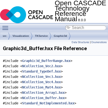
Open CASCADE
Technology
Reference
Manual
8.0.0
Toggle main menu visibility
src
Visualization
TKService
Graphic3d
Data Structures
|
Enumerations
Graphic3d_Buffer.hxx File Reference
#include <
Graphic3d_BufferRange.hxx
>
#include <
NCollection_Vec2.hxx
>
#include <
Standard_TypeDef.hxx
>
#include <
NCollection_Vec3.hxx
>
#include <
NCollection_Vec4.hxx
>
#include <
NCollection_Mat4.hxx
>
#include <
NCollection_Array1.hxx
>
#include <
NCollection_Buffer.hxx
>
#include <
Standard_NotImplemented.hxx
>