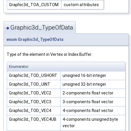
Graphic3d_TOA_CUSTOM
custom attributes
Graphic3d_TypeOfData
◆
enum
Graphic3d_TypeOfData
Type of the element in Vertex or Index Buffer.
Enumerator
Graphic3d_TOD_USHORT
unsigned 16-bit integer
Graphic3d_TOD_UINT
unsigned 32-bit integer
Graphic3d_TOD_VEC2
2-components float vector
Graphic3d_TOD_VEC3
3-components float vector
Graphic3d_TOD_VEC4
4-components float vector
Graphic3d_TOD_VEC4UB
4-components unsigned byte
vector