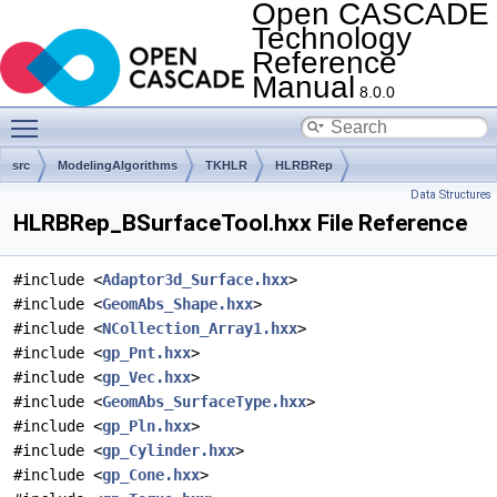
Open CASCADE
Technology
Reference
Manual
8.0.0
Toggle main menu visibility
src
ModelingAlgorithms
TKHLR
HLRBRep
Data Structures
HLRBRep_BSurfaceTool.hxx File Reference
#include <
Adaptor3d_Surface.hxx
>
#include <
GeomAbs_Shape.hxx
>
#include <
NCollection_Array1.hxx
>
#include <
gp_Pnt.hxx
>
#include <
gp_Vec.hxx
>
#include <
GeomAbs_SurfaceType.hxx
>
#include <
gp_Pln.hxx
>
#include <
gp_Cylinder.hxx
>
#include <
gp_Cone.hxx
>