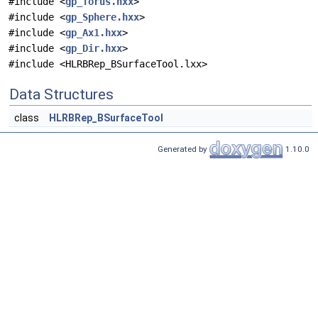
#include <
gp_Torus.hxx
>
#include <
gp_Sphere.hxx
>
#include <
gp_Ax1.hxx
>
#include <
gp_Dir.hxx
>
#include <HLRBRep_BSurfaceTool.lxx>
Data Structures
class
HLRBRep_BSurfaceTool
Generated by
1.10.0