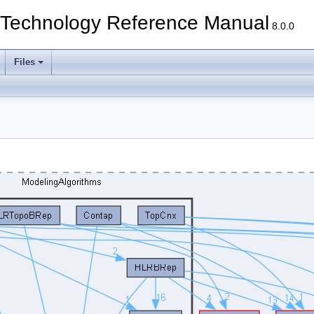
echnology Reference Manual
8.0.0
Files