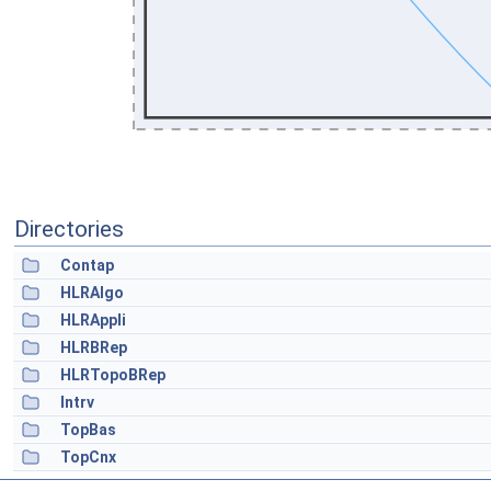
Directories
Contap
HLRAlgo
HLRAppli
HLRBRep
HLRTopoBRep
Intrv
TopBas
TopCnx