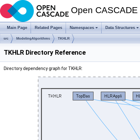
Open CASCADE T
Main Page
Related Pages
Namespaces
Data Structures
src
ModelingAlgorithms
TKHLR
TKHLR Directory Reference
Directory dependency graph for TKHLR: