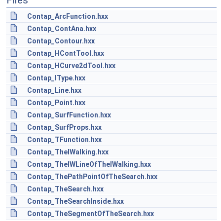
Files
Contap_ArcFunction.hxx
Contap_ContAna.hxx
Contap_Contour.hxx
Contap_HContTool.hxx
Contap_HCurve2dTool.hxx
Contap_IType.hxx
Contap_Line.hxx
Contap_Point.hxx
Contap_SurfFunction.hxx
Contap_SurfProps.hxx
Contap_TFunction.hxx
Contap_TheIWalking.hxx
Contap_TheIWLineOfTheIWalking.hxx
Contap_ThePathPointOfTheSearch.hxx
Contap_TheSearch.hxx
Contap_TheSearchInside.hxx
Contap_TheSegmentOfTheSearch.hxx