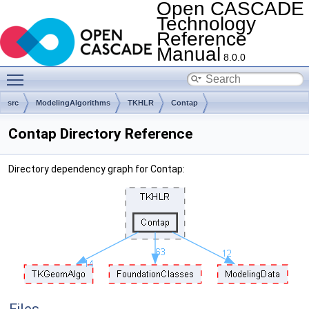
Open CASCADE
Technology
Reference
Manual
8.0.0
Toggle main menu visibility
src
ModelingAlgorithms
TKHLR
Contap
Contap Directory Reference
Directory dependency graph for Contap: