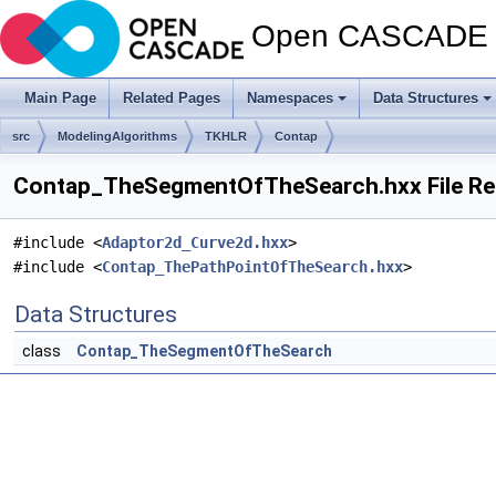
Open CASCADE T
Main Page
Related Pages
Namespaces
Data Structures
src
ModelingAlgorithms
TKHLR
Contap
Contap_TheSegmentOfTheSearch.hxx File Re
#include <
Adaptor2d_Curve2d.hxx
>
#include <
Contap_ThePathPointOfTheSearch.hxx
>
Data Structures
class
Contap_TheSegmentOfTheSearch