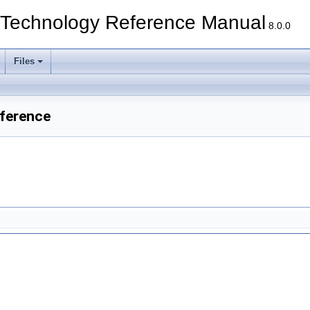
echnology Reference Manual
8.0.0
Files
ference