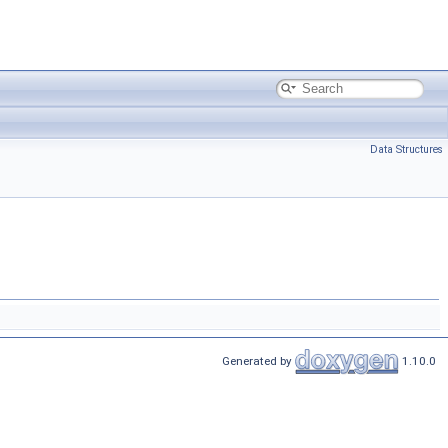
Data Structures
Generated by
1.10.0