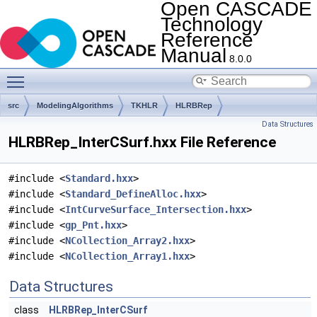
Open CASCADE
Technology
Reference
Manual
8.0.0
Toggle main menu visibility
src
ModelingAlgorithms
TKHLR
HLRBRep
Data Structures
HLRBRep_InterCSurf.hxx File Reference
#include <
Standard.hxx
>
#include <
Standard_DefineAlloc.hxx
>
#include <
IntCurveSurface_Intersection.hxx
>
#include <
gp_Pnt.hxx
>
#include <
NCollection_Array2.hxx
>
#include <
NCollection_Array1.hxx
>
Data Structures
class
HLRBRep_InterCSurf