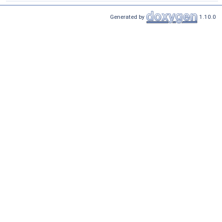
Generated by
1.10.0