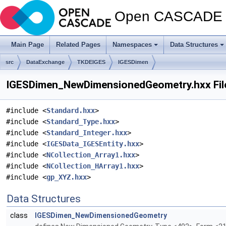
Open CASCADE T
Main Page
Related Pages
Namespaces
Data Structures
src
DataExchange
TKDEIGES
IGESDimen
IGESDimen_NewDimensionedGeometry.hxx Fil
#include <
Standard.hxx
>
#include <
Standard_Type.hxx
>
#include <
Standard_Integer.hxx
>
#include <
IGESData_IGESEntity.hxx
>
#include <
NCollection_Array1.hxx
>
#include <
NCollection_HArray1.hxx
>
#include <
gp_XYZ.hxx
>
Data Structures
class
IGESDimen_NewDimensionedGeometry