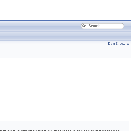
Data Structures