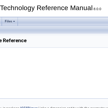
echnology Reference Manual
8.0.0
Files
e Reference