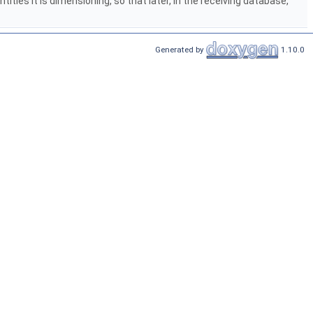
ities it is dimensioning, so that later, in the receiving database,
Generated by
1.10.0