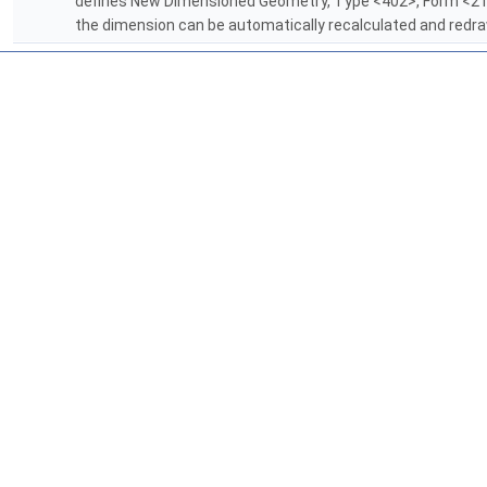
defines New Dimensioned Geometry, Type <402>, Form <21
the dimension can be automatically recalculated and red