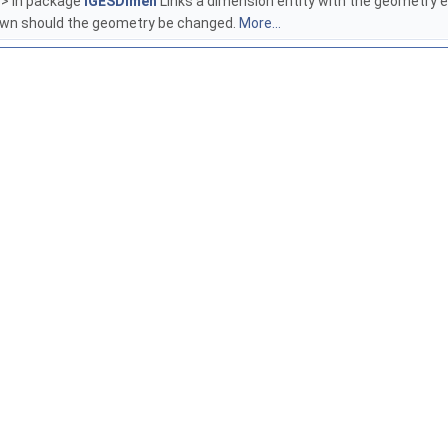
> in package
IGESDimen
Links a dimension entity with the geometry ent
rawn should the geometry be changed.
More...