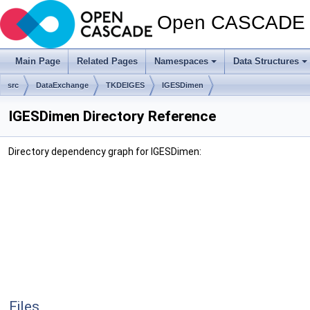
Open CASCADE T
Main Page
Related Pages
Namespaces
Data Structures
src
DataExchange
TKDEIGES
IGESDimen
IGESDimen Directory Reference
Directory dependency graph for IGESDimen:
Files