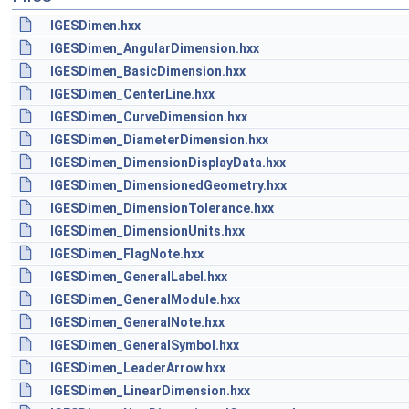
IGESDimen.hxx
IGESDimen_AngularDimension.hxx
IGESDimen_BasicDimension.hxx
IGESDimen_CenterLine.hxx
IGESDimen_CurveDimension.hxx
IGESDimen_DiameterDimension.hxx
IGESDimen_DimensionDisplayData.hxx
IGESDimen_DimensionedGeometry.hxx
IGESDimen_DimensionTolerance.hxx
IGESDimen_DimensionUnits.hxx
IGESDimen_FlagNote.hxx
IGESDimen_GeneralLabel.hxx
IGESDimen_GeneralModule.hxx
IGESDimen_GeneralNote.hxx
IGESDimen_GeneralSymbol.hxx
IGESDimen_LeaderArrow.hxx
IGESDimen_LinearDimension.hxx