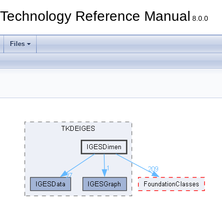
echnology Reference Manual
8.0.0
Files