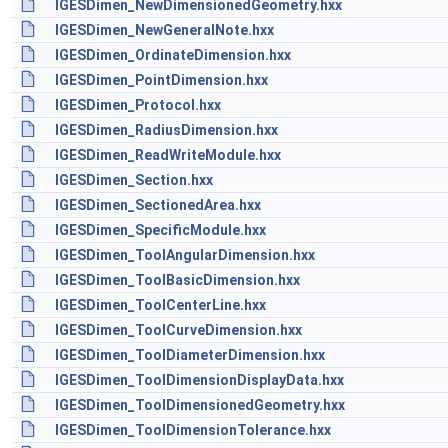
IGESDimen_NewDimensionedGeometry.hxx
IGESDimen_NewGeneralNote.hxx
IGESDimen_OrdinateDimension.hxx
IGESDimen_PointDimension.hxx
IGESDimen_Protocol.hxx
IGESDimen_RadiusDimension.hxx
IGESDimen_ReadWriteModule.hxx
IGESDimen_Section.hxx
IGESDimen_SectionedArea.hxx
IGESDimen_SpecificModule.hxx
IGESDimen_ToolAngularDimension.hxx
IGESDimen_ToolBasicDimension.hxx
IGESDimen_ToolCenterLine.hxx
IGESDimen_ToolCurveDimension.hxx
IGESDimen_ToolDiameterDimension.hxx
IGESDimen_ToolDimensionDisplayData.hxx
IGESDimen_ToolDimensionedGeometry.hxx
IGESDimen_ToolDimensionTolerance.hxx