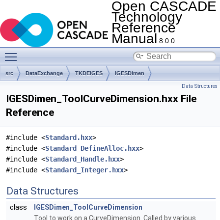
Open CASCADE
Technology
Reference
Manual
8.0.0
Toggle main menu visibility
src
DataExchange
TKDEIGES
IGESDimen
Data Structures
IGESDimen_ToolCurveDimension.hxx File
Reference
#include <
Standard.hxx
>
#include <
Standard_DefineAlloc.hxx
>
#include <
Standard_Handle.hxx
>
#include <
Standard_Integer.hxx
>
Data Structures
class
IGESDimen_ToolCurveDimension
Tool to work on a CurveDimension. Called by various