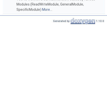
Modules (ReadWriteModule, GeneralModule,
SpecificModule)
More...
Generated by
1.10.0