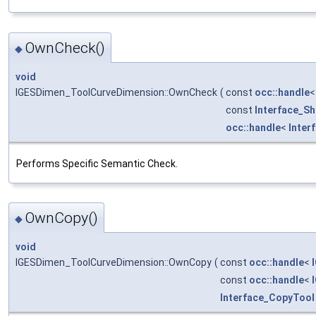
OwnCheck()
◆
void
IGESDimen_ToolCurveDimension::OwnCheck
(
const
occ::handle
const
Interface_S
occ::handle
<
Inter
Performs Specific Semantic Check.
OwnCopy()
◆
void
IGESDimen_ToolCurveDimension::OwnCopy
(
const
occ::handle
<
const
occ::handle
<
Interface_CopyTool