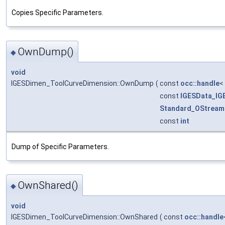
Copies Specific Parameters.
OwnDump()
◆
void
IGESDimen_ToolCurveDimension::OwnDump
(
const
occ::handle
<
const
IGESData_IG
Standard_OStream
const
int
Dump of Specific Parameters.
OwnShared()
◆
void
IGESDimen_ToolCurveDimension::OwnShared
(
const
occ::handle