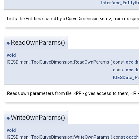
Interface_EntityIt
Lists the Entities shared by a CurveDimension <ent>, from its spe
ReadOwnParams()
◆
void
IGESDimen_ToolCurveDimension::ReadOwnParams
(
const
occ::h
const
occ::h
IGESData_P
Reads own parameters from file. <PR> gives access to them, <IR>
WriteOwnParams()
◆
void
IGESDimen_ToolCurveDimension::WriteOwnParams
(
const
occ::