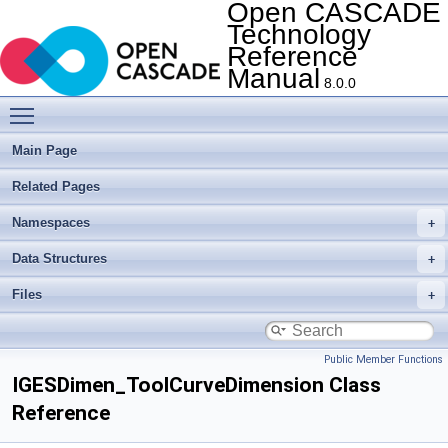
Open CASCADE
Technology
Reference
Manual
8.0.0
Toggle main menu visibility
Main Page
Related Pages
Namespaces
Data Structures
Files
Public Member Functions
IGESDimen_ToolCurveDimension Class
Reference