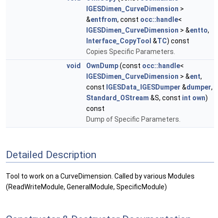
IGESDimen_CurveDimension
>
&
entfrom
, const
occ::handle
<
IGESDimen_CurveDimension
> &
entto
,
Interface_CopyTool
&
TC
) const
Copies Specific Parameters.
void
OwnDump
(const
occ::handle
<
IGESDimen_CurveDimension
> &
ent
,
const
IGESData_IGESDumper
&
dumper
,
Standard_OStream
&S, const
int
own
)
const
Dump of Specific Parameters.
Detailed Description
Tool to work on a CurveDimension. Called by various Modules
(ReadWriteModule, GeneralModule, SpecificModule)