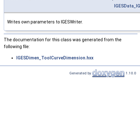
IGESData_IG
Writes own parameters to IGESWriter.
The documentation for this class was generated from the
following file:
IGESDimen_ToolCurveDimension.hxx
Generated by
1.10.0