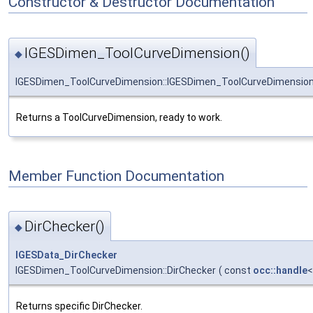
Constructor & Destructor Documentation
IGESDimen_ToolCurveDimension()
◆
IGESDimen_ToolCurveDimension::IGESDimen_ToolCurveDimensio
Returns a ToolCurveDimension, ready to work.
Member Function Documentation
DirChecker()
◆
IGESData_DirChecker
IGESDimen_ToolCurveDimension::DirChecker
(
const
occ::handle
Returns specific DirChecker.