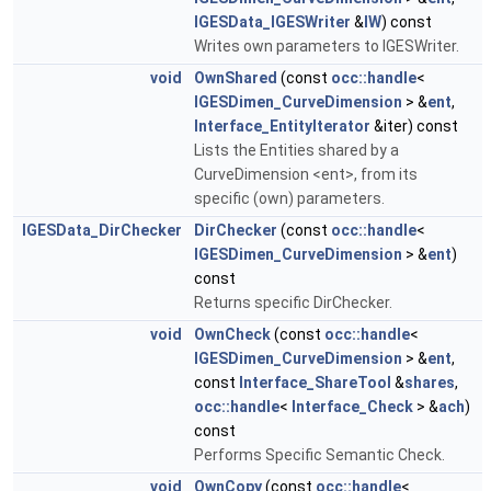
IGESData_IGESWriter
&
IW
) const
Writes own parameters to IGESWriter.
void
OwnShared
(const
occ::handle
<
IGESDimen_CurveDimension
> &
ent
,
Interface_EntityIterator
&iter) const
Lists the Entities shared by a
CurveDimension <ent>, from its
specific (own) parameters.
IGESData_DirChecker
DirChecker
(const
occ::handle
<
IGESDimen_CurveDimension
> &
ent
)
const
Returns specific DirChecker.
void
OwnCheck
(const
occ::handle
<
IGESDimen_CurveDimension
> &
ent
,
const
Interface_ShareTool
&
shares
,
occ::handle
<
Interface_Check
> &
ach
)
const
Performs Specific Semantic Check.
void
OwnCopy
(const
occ::handle
<