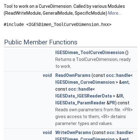
Tool to work on a CurveDimension. Called by various Modules
(ReadWriteModule, GeneralModule, SpecificModule)
More...
#include <IGESDimen_ToolCurveDimension.hxx>
Public Member Functions
IGESDimen_ToolCurveDimension
()
Returns a ToolCurveDimension, ready
to work.
void
ReadOwnParams
(const
occ::handle
<
IGESDimen_CurveDimension
> &
ent
,
const
occ::handle
<
IGESData_IGESReaderData
> &
IR
,
IGESData_ParamReader
&
PR
) const
Reads own parameters from file. <PR>
gives access to them, <IR> detains
parameter types and values.
void
WriteOwnParams
(const
occ::handle
<
IGESDimen_CurveDimension
> &
ent
,