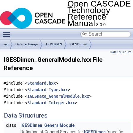
Open CASCADE
Technology
Reference
Manual
8.0.0
Toggle main menu visibility
src
DataExchange
TKDEIGES
IGESDimen
Data Structures
IGESDimen_GeneralModule.hxx File
Reference
#include <
Standard.hxx
>
#include <
Standard_Type.hxx
>
#include <
IGESData_GeneralModule.hxx
>
#include <
Standard_Integer.hxx
>
Data Structures
class
IGESDimen_GeneralModule
Definition of General Services for
IGESDimen
(specific