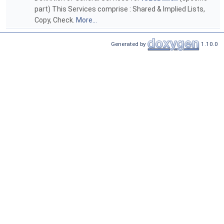
part) This Services comprise : Shared & Implied Lists,
Copy, Check.
More...
Generated by
1.10.0