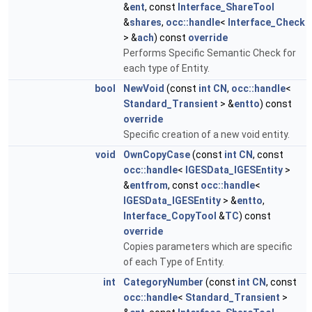
&
ent
, const
Interface_ShareTool
&
shares
,
occ::handle
<
Interface_Check
> &
ach
) const
override
Performs Specific Semantic Check for
each type of Entity.
bool
NewVoid
(const
int
CN
,
occ::handle
<
Standard_Transient
> &
entto
) const
override
Specific creation of a new void entity.
void
OwnCopyCase
(const
int
CN
, const
occ::handle
<
IGESData_IGESEntity
>
&
entfrom
, const
occ::handle
<
IGESData_IGESEntity
> &
entto
,
Interface_CopyTool
&
TC
) const
override
Copies parameters which are specific
of each Type of Entity.
int
CategoryNumber
(const
int
CN
, const
occ::handle
<
Standard_Transient
>