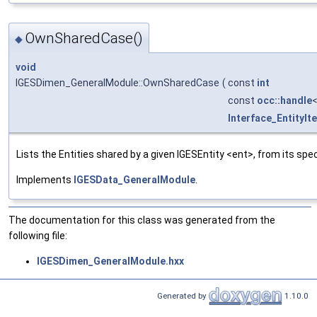
OwnSharedCase()
◆
void
IGESDimen_GeneralModule::OwnSharedCase
(
const
int
const
occ::handle
Interface_EntityIt
Lists the Entities shared by a given IGESEntity <ent>, from its spec
Implements
IGESData_GeneralModule
.
The documentation for this class was generated from the
following file:
IGESDimen_GeneralModule.hxx
Generated by
1.10.0