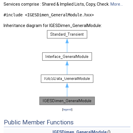
Services comprise : Shared & Implied Lists, Copy, Check.
More...
#include <IGESDimen_GeneralModule.hxx>
Inheritance diagram for IGESDimen_GeneralModule:
[
legend
]
Public Member Functions
IGESDimen_GeneralModule
()