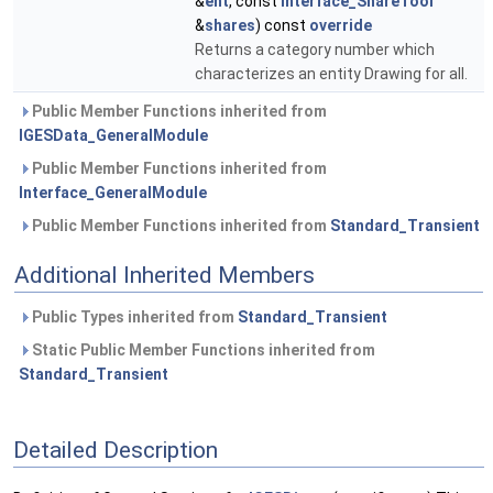
&
ent
, const
Interface_ShareTool
&
shares
) const
override
Returns a category number which
characterizes an entity Drawing for all.
Public Member Functions inherited from
IGESData_GeneralModule
Public Member Functions inherited from
Interface_GeneralModule
Public Member Functions inherited from
Standard_Transient
Additional Inherited Members
Public Types inherited from
Standard_Transient
Static Public Member Functions inherited from
Standard_Transient
Detailed Description