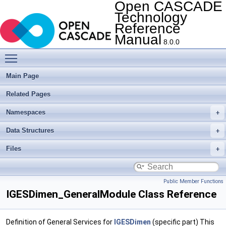
Open CASCADE
Technology
Reference
Manual
8.0.0
Toggle main menu visibility
Main Page
Related Pages
Namespaces
Data Structures
Files
Public Member Functions
IGESDimen_GeneralModule Class Reference
Definition of General Services for
IGESDimen
(specific part) This