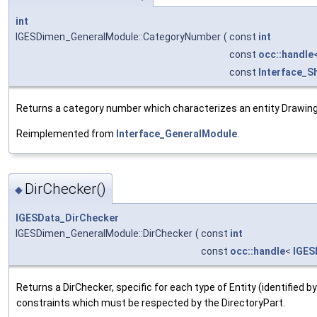
int
IGESDimen_GeneralModule::CategoryNumber
(
const
int
const
occ::handle
const
Interface_S
Returns a category number which characterizes an entity Drawing f
Reimplemented from
Interface_GeneralModule
.
DirChecker()
◆
IGESData_DirChecker
IGESDimen_GeneralModule::DirChecker
(
const
int
const
occ::handle
<
IGES
Returns a DirChecker, specific for each type of Entity (identified b
constraints which must be respected by the DirectoryPart.