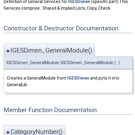
Definition of General Services for
IGESDimen
(specific part) This
Services comprise : Shared & Implied Lists, Copy, Check.
Constructor & Destructor Documentation
IGESDimen_GeneralModule()
◆
IGESDimen_GeneralModule::IGESDimen_GeneralModule
(
)
Creates a GeneralModule from
IGESDimen
and puts it into
GeneralLib.
Member Function Documentation
CategoryNumber()
◆