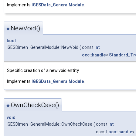
Implements
IGESData_GeneralModule
.
NewVoid()
◆
bool
IGESDimen_GeneralModule::NewVoid
(
const
int
occ::handle
<
Standard_Tr
Specific creation of a new void entity.
Implements
IGESData_GeneralModule
.
OwnCheckCase()
◆
void
IGESDimen_GeneralModule::OwnCheckCase
(
const
int
const
occ::handle
<