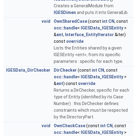
Creates a GeneralModule from
IGESDimen
and puts it into GeneralLib.
void
OwnSharedCase
(const
int
CN
, const
occ::handle
<
IGESData_IGESEntity
>
&
ent
,
Interface_EntityIterator
&iter)
const
override
Lists the Entities shared by a given
IGESEntity <ent>, from its specific
parameters : specific for each type.
IGESData_DirChecker
DirChecker
(const
int
CN
, const
occ::handle
<
IGESData_IGESEntity
>
&
ent
) const
override
Returns a DirChecker, specific for each
type of Entity (identified by its Case
Number) : this DirChecker defines
constraints which must be respected
by the DirectoryPart.
void
OwnCheckCase
(const
int
CN
, const
occ::handle
<
IGESData_IGESEntity
>