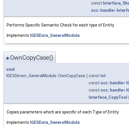
const
Interface_Sh
occ::handle
<
Inter
Performs Specific Semantic Check for each type of Entity.
Implements
IGESData_GeneralModule
.
OwnCopyCase()
◆
void
IGESDimen_GeneralModule::OwnCopyCase
(
const
int
const
occ::handle
<
I
const
occ::handle
<
I
Interface_CopyTool
Copies parameters which are specific of each Type of Entity.
Implements
IGESData_GeneralModule
.