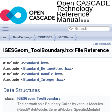
Open CASCADE
Technology
Reference
Manual
8.0.0
Toggle main menu visibility
src
DataExchange
TKDEIGES
IGESGeom
Data Structures
IGESGeom_ToolBoundary.hxx File Reference
#include <
Standard.hxx
>
#include <
Standard_DefineAlloc.hxx
>
#include <
Standard_Handle.hxx
>
#include <
Standard_Integer.hxx
>
Data Structures
class
IGESGeom_ToolBoundary
Tool to work on a Boundary. Called by various Modules
(ReadWriteModule, GeneralModule, SpecificModule)