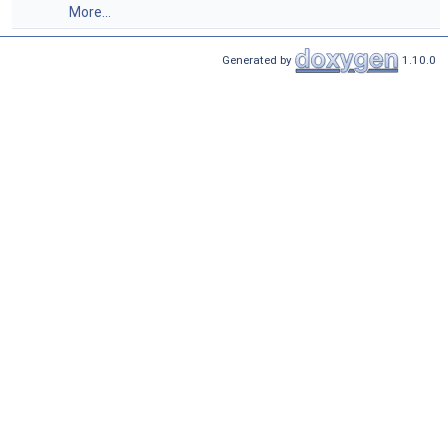
More...
Generated by
1.10.0