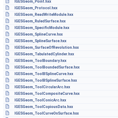
IGESGeom_Point.hxx
IGESGeom_Protocol.hxx
IGESGeom_ReadWriteModule.hxx
IGESGeom_RuledSurface.hxx
IGESGeom_SpecificModule.hxx
IGESGeom_SplineCurve.hxx
IGESGeom_SplineSurface.hxx
IGESGeom_SurfaceOfRevolution.hxx
IGESGeom_TabulatedCylinder.hxx
IGESGeom_ToolBoundary.hxx
IGESGeom_ToolBoundedSurface.hxx
IGESGeom_ToolBSplineCurve.hxx
IGESGeom_ToolBSplineSurface.hxx
IGESGeom_ToolCircularArc.hxx
IGESGeom_ToolCompositeCurve.hxx
IGESGeom_ToolConicArc.hxx
IGESGeom_ToolCopiousData.hxx
IGESGeom_ToolCurveOnSurface.hxx