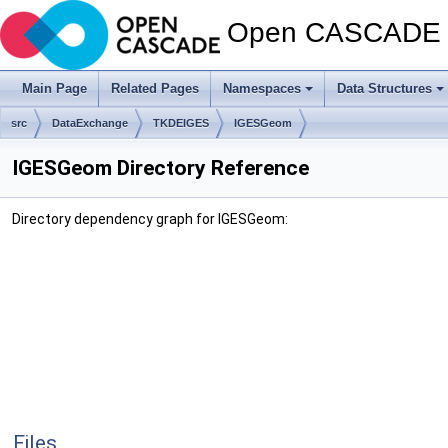
Open CASCADE T
Main Page
Related Pages
Namespaces
Data Structures
src
DataExchange
TKDEIGES
IGESGeom
IGESGeom Directory Reference
Directory dependency graph for IGESGeom:
Files