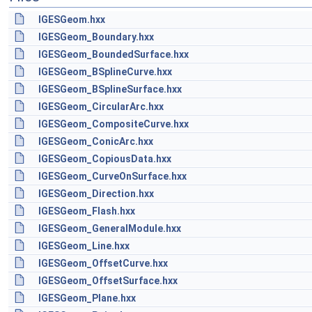
IGESGeom.hxx
IGESGeom_Boundary.hxx
IGESGeom_BoundedSurface.hxx
IGESGeom_BSplineCurve.hxx
IGESGeom_BSplineSurface.hxx
IGESGeom_CircularArc.hxx
IGESGeom_CompositeCurve.hxx
IGESGeom_ConicArc.hxx
IGESGeom_CopiousData.hxx
IGESGeom_CurveOnSurface.hxx
IGESGeom_Direction.hxx
IGESGeom_Flash.hxx
IGESGeom_GeneralModule.hxx
IGESGeom_Line.hxx
IGESGeom_OffsetCurve.hxx
IGESGeom_OffsetSurface.hxx
IGESGeom_Plane.hxx