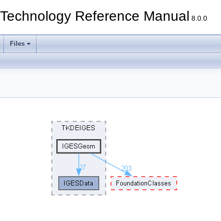
echnology Reference Manual
8.0.0
Files