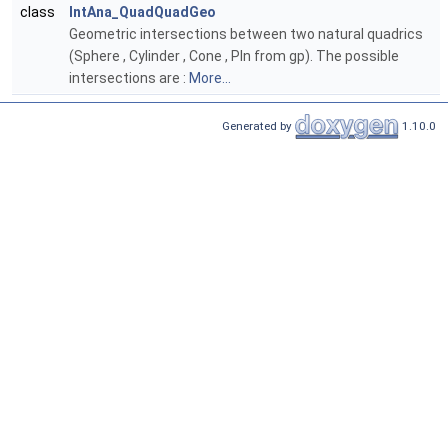
class
IntAna_QuadQuadGeo
Geometric intersections between two natural quadrics
(Sphere , Cylinder , Cone , Pln from gp). The possible
intersections are :
More...
Generated by
1.10.0