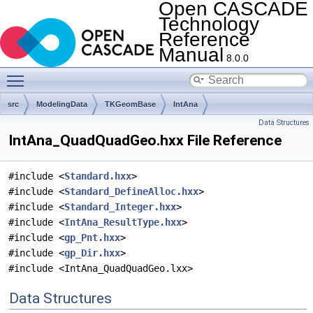
Open CASCADE
Technology
Reference
Manual
8.0.0
Toggle main menu visibility
src
ModelingData
TKGeomBase
IntAna
Data Structures
IntAna_QuadQuadGeo.hxx File Reference
#include <
Standard.hxx
>
#include <
Standard_DefineAlloc.hxx
>
#include <
Standard_Integer.hxx
>
#include <
IntAna_ResultType.hxx
>
#include <
gp_Pnt.hxx
>
#include <
gp_Dir.hxx
>
#include <IntAna_QuadQuadGeo.lxx>
Data Structures