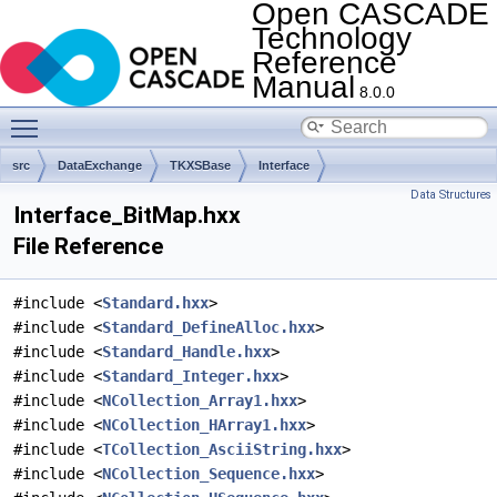
Open CASCADE
Technology
Reference
Manual
8.0.0
Toggle main menu visibility
src
DataExchange
TKXSBase
Interface
Data Structures
Interface_BitMap.hxx
File Reference
#include <
Standard.hxx
>
#include <
Standard_DefineAlloc.hxx
>
#include <
Standard_Handle.hxx
>
#include <
Standard_Integer.hxx
>
#include <
NCollection_Array1.hxx
>
#include <
NCollection_HArray1.hxx
>
#include <
TCollection_AsciiString.hxx
>
#include <
NCollection_Sequence.hxx
>