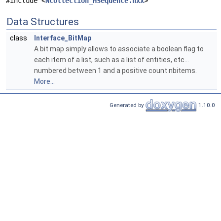
#include <
NCollection_HSequence.hxx
>
Data Structures
class
Interface_BitMap
A bit map simply allows to associate a boolean flag to
each item of a list, such as a list of entities, etc...
numbered between 1 and a positive count nbitems.
More...
Generated by
1.10.0