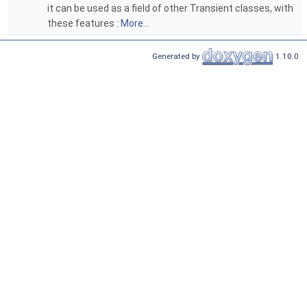
it can be used as a field of other Transient classes, with
these features :
More...
Generated by
1.10.0