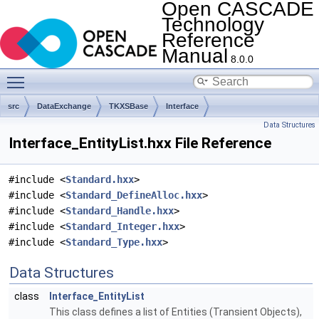
Open CASCADE
Technology
Reference
Manual
8.0.0
Toggle main menu visibility
src
DataExchange
TKXSBase
Interface
Data Structures
Interface_EntityList.hxx File Reference
#include <
Standard.hxx
>
#include <
Standard_DefineAlloc.hxx
>
#include <
Standard_Handle.hxx
>
#include <
Standard_Integer.hxx
>
#include <
Standard_Type.hxx
>
Data Structures
class
Interface_EntityList
This class defines a list of Entities (Transient Objects),